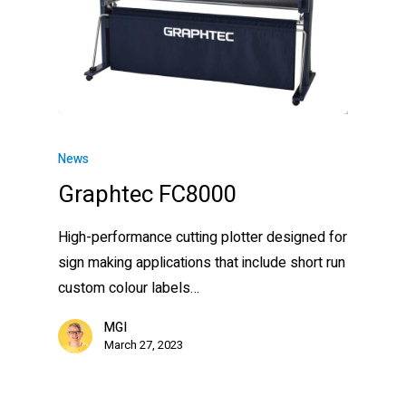
News
Graphtec FC8000
High-performance cutting plotter designed for
sign making applications that include short run
custom colour labels…
MGI
March 27, 2023