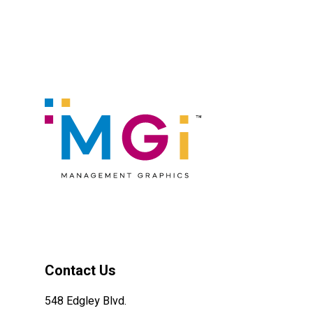
Contact Us
548 Edgley Blvd.