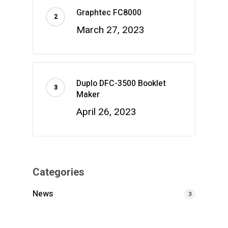
Graphtec FC8000
March 27, 2023
Duplo DFC-3500 Booklet
Maker
April 26, 2023
Categories
News
3