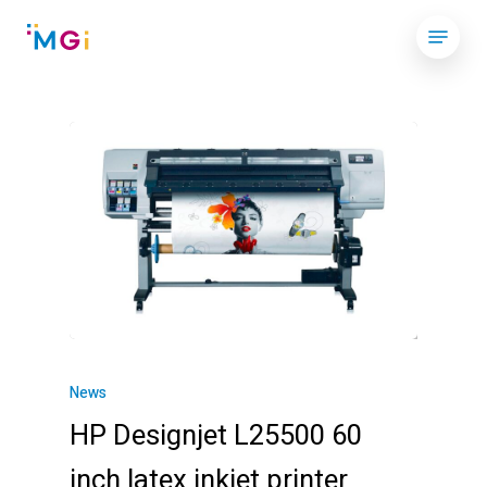
Skip
Menu
to
Close
main
Menu
content
News
HP Designjet L25500 60
inch latex inkjet printer