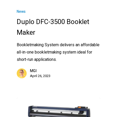
News
Duplo DFC-3500 Booklet
Maker
Bookletmaking System delivers an affordable
all-in-one bookletmaking system ideal for
short-run applications.
MGI
April 26, 2023