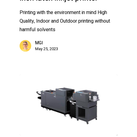
Printing with the environment in mind High
Quality, Indoor and Outdoor printing without
harmful solvents
MGI
May 25, 2023