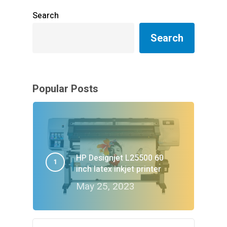
Search
Search
Popular Posts
HP Designjet L25500 60
inch latex inkjet printer
May 25, 2023