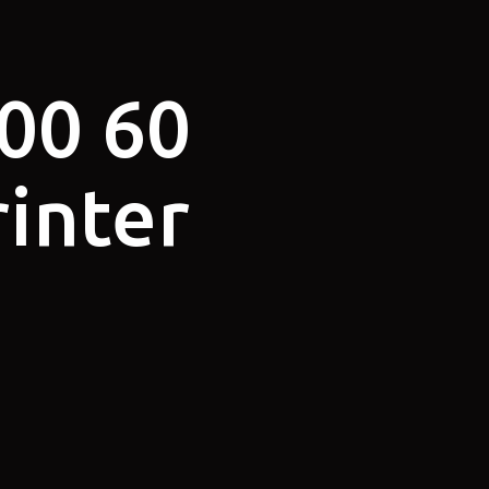
00 60
rinter