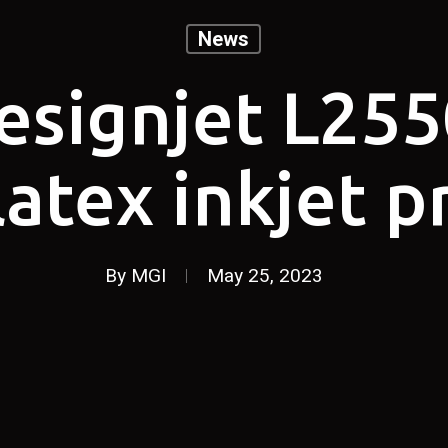
News
esignjet L255
latex inkjet p
By
MGI
May 25, 2023