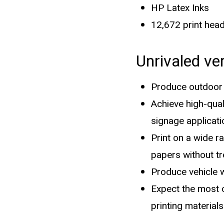
HP Latex Inks
12,672 print hea
Unrivaled ve
Produce outdoor s
Achieve high-qual
signage applicati
Print on a wide r
papers without t
Produce vehicle w
Expect the most o
printing materials