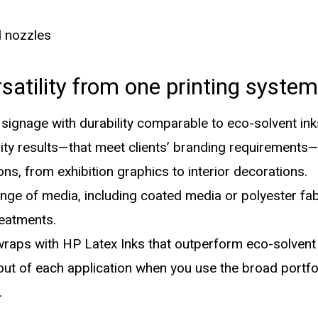
d nozzles
rsatility from one printing system
ignage with durability comparable to eco-solvent ink
ity results—that meet clients’ branding requirements—f
ons, from exhibition graphics to interior decorations.
ange of media, including coated media or polyester fa
reatments.
raps with HP Latex Inks that outperform eco-solvent 
ut of each application when you use the broad portfol
.