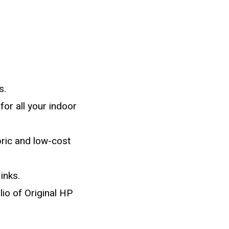
s.
or all your indoor
bric and low-cost
inks.
io of Original HP