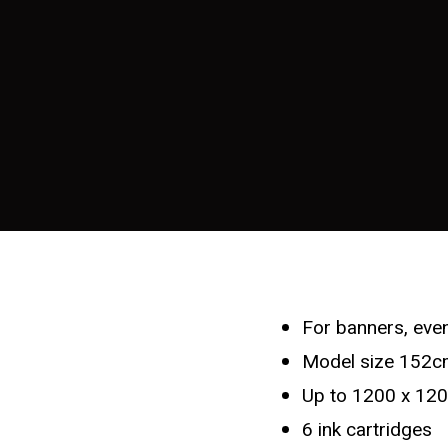
For banners, even
Model size 152cm
Up to 1200 x 120
6 ink cartridges