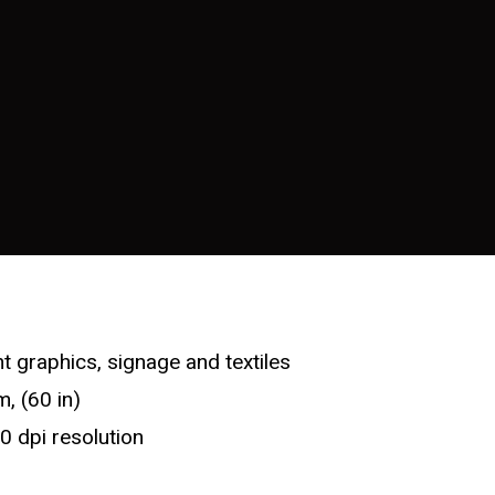
t graphics, signage and textiles
, (60 in)
0 dpi resolution