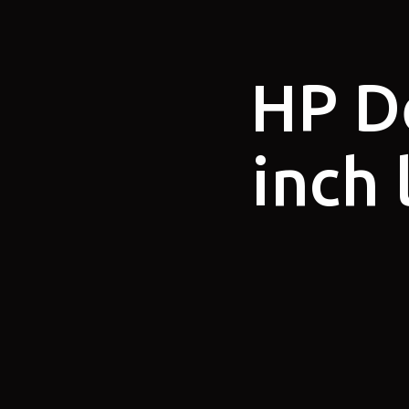
HP D
inch 