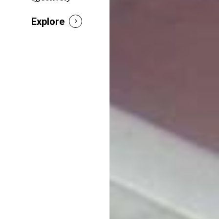
Explore