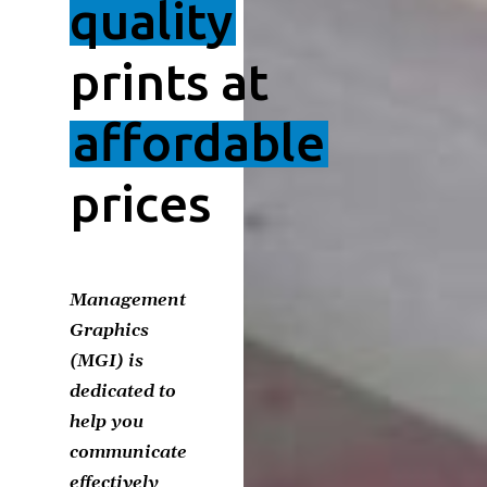
quality
prints at
affordable
prices
Management
Graphics
(MGI) is
dedicated to
help you
communicate
effectively