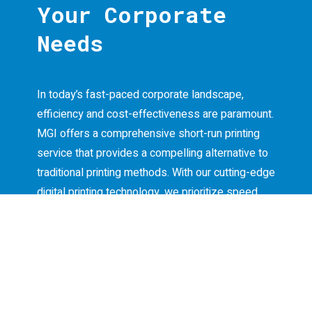
Your Corporate
Needs
In today’s fast-paced corporate landscape,
efficiency and cost-effectiveness are paramount.
MGI offers a comprehensive short-run printing
service that provides a compelling alternative to
traditional printing methods. With our cutting-edge
digital printing technology, we prioritize speed
and economic feasibility without compromising
on quality.
Our short-run printing service empowers your
business to print files quickly and efficiently,
easily meeting tight deadlines. Equipped with