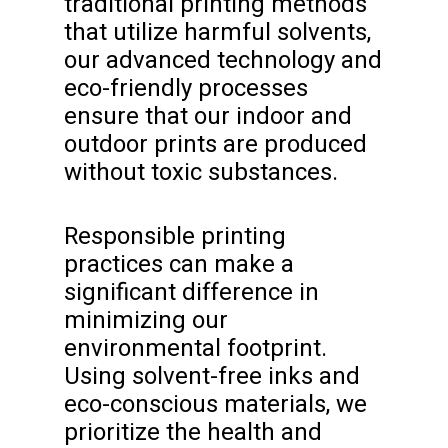
traditional printing methods
that utilize harmful solvents,
our advanced technology and
eco-friendly processes
ensure that our indoor and
outdoor prints are produced
without toxic substances.
Responsible printing
practices can make a
significant difference in
minimizing our
environmental footprint.
Using solvent-free inks and
eco-conscious materials, we
prioritize the health and