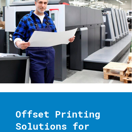
Offset Printing
Solutions for