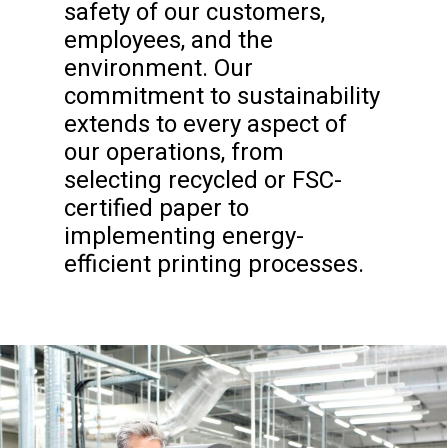
safety of our customers,
employees, and the
environment. Our
commitment to sustainability
extends to every aspect of
our operations, from
selecting recycled or FSC-
certified paper to
implementing energy-
efficient printing processes.