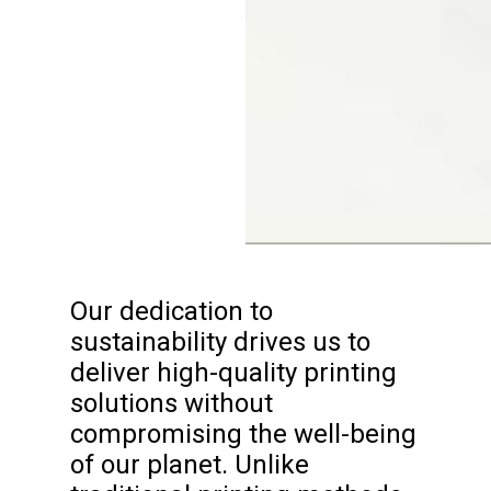
Our dedication to
sustainability drives us to
deliver high-quality printing
solutions without
compromising the well-being
of our planet. Unlike