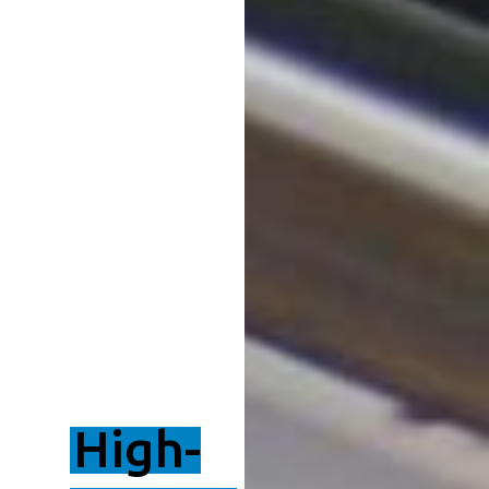
High-